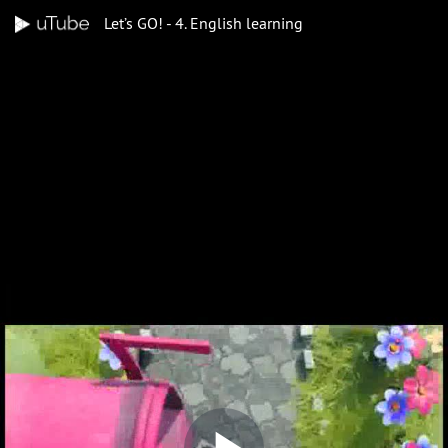
Let’s GO! - 4. English learning