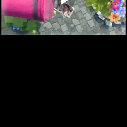
Play
Video