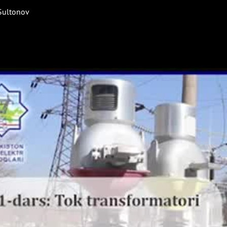
 Sultonov