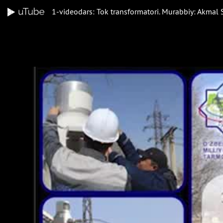
1-videodars: Tok transformatori. Murabbiy: Akmal