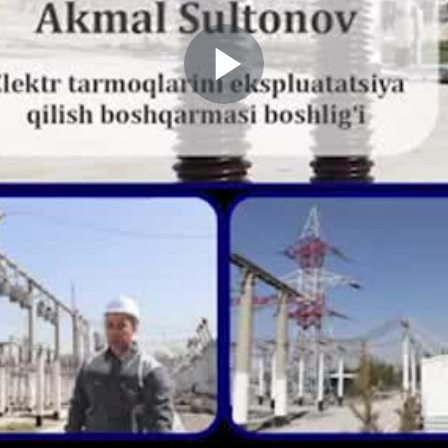
Play
Video