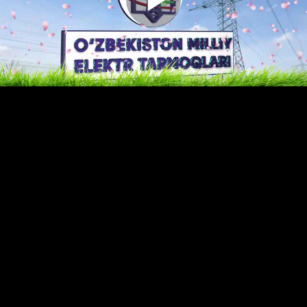
Play
Video