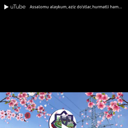
Assalomu alaykum, aziz do‘stlar, hurmatli hamkasblar! Barchangizga bahor bayrami — Navro‘zi olam muborak bo‘lsin!