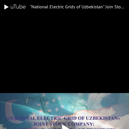
"National Electric Grids of Uzbekistan" Join Stock Company: "Uzbekistan: Summary and prospects of economic reforms"