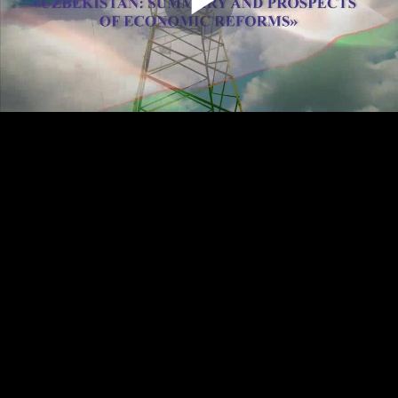
Play
Video